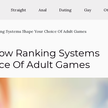
Straight
Anal
Dating
Gay
O
ng Systems Shape Your Choice Of Adult Games
ow Ranking Systems
ce Of Adult Games