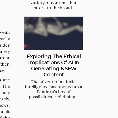
variety of content that
caters to the broad...
gests
eally
sider
arely
Exploring The Ethical
ntent
Implications Of AI In
ther,
Generating NSFW
ce.
Content
s are
The advent of artificial
 If a
intelligence has opened up a
Pandora's box of
rs may
possibilities, redefining...
sely,
iews,
adult
f the