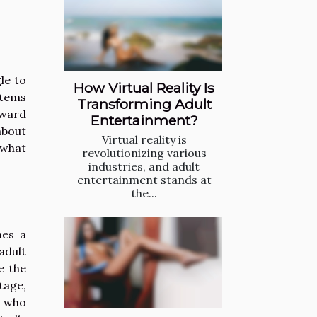
le to
How Virtual Reality Is
stems
Transforming Adult
oward
Entertainment?
about
Virtual reality is
 what
revolutionizing various
industries, and adult
entertainment stands at
the...
hes a
adult
e the
tage,
s who