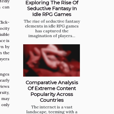
tedly
Exploring The Rise Of
m can
Seductive Fantasy In
Idle RPG Games
The rise of seductive fantasy
lick-
elements in idle RPG games
ocity
has captured the
sible
imagination of players...
ce is
wn by
n the
uyers
inges
early
Comparative Analysis
views
Of Extreme Content
sity,
Popularity Across
s may
Countries
 only
The internet is a vast
landscape, teeming with a