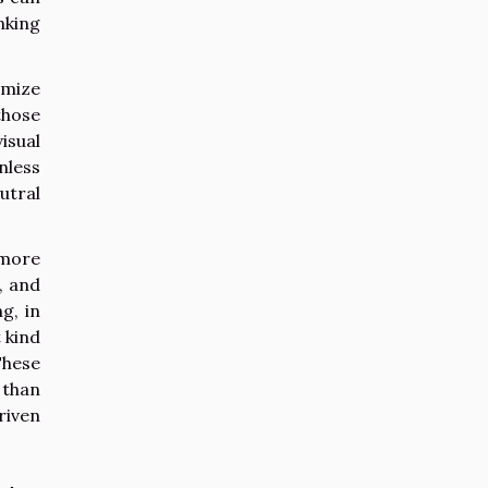
nking
imize
those
isual
nless
utral
 more
, and
g, in
 kind
These
 than
riven