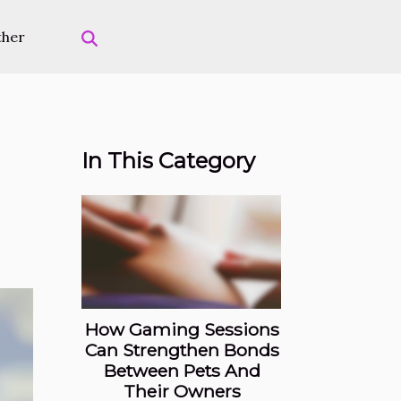
ther
In This Category
How Gaming Sessions
Can Strengthen Bonds
Between Pets And
Their Owners