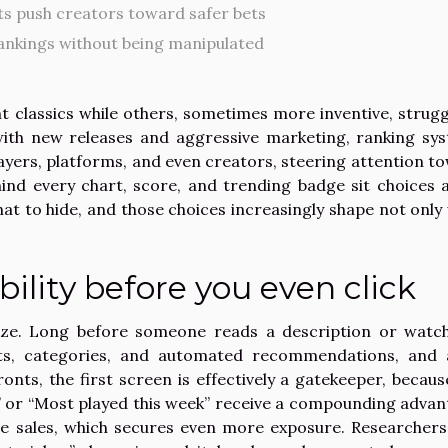
s push creators toward safer bets
ankings without being manipulated
classics while others, sometimes more inventive, strugg
with new releases and aggressive marketing, ranking sy
yers, platforms, and even creators, steering attention t
hind every chart, score, and trending badge sit choices 
t to hide, and those choices increasingly shape not only
bility before you even click
alize. Long before someone reads a description or watc
lists, categories, and automated recommendations, and 
nts, the first screen is effectively a gatekeeper, becaus
ng,” or “Most played this week” receive a compounding advan
re sales, which secures even more exposure. Researcher