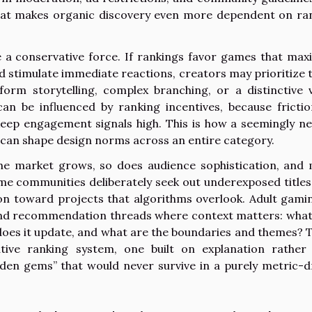
that makes organic discovery even more dependent on ra
e a conservative force. If rankings favor games that max
d stimulate immediate reactions, creators may prioritize 
form storytelling, complex branching, or a distinctive v
can be influenced by ranking incentives, because frictio
keep engagement signals high. This is how a seemingly ne
, can shape design norms across an entire category.
the market grows, so does audience sophistication, and
Some communities deliberately seek out underexposed titles
on toward projects that algorithms overlook. Adult gamin
and recommendation threads where context matters: what
ten does it update, and what are the boundaries and themes? 
ative ranking system, one built on explanation rather
dden gems” that would never survive in a purely metric-d