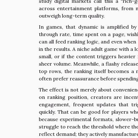
study digital markets call this a “rich
across entertainment platforms, from 
outweigh long-term quality.
In games, that dynamic is amplified by 
through rate, time spent on a page, wishl
can all feed ranking logic, and even when 
in the results. A niche adult game with a l
small, or if the content triggers heavi
sheer volume. Meanwhile, a flashy release
top rows, the ranking itself becomes a 
often prefer reassurance before spending
The effect is not merely about convenienc
on ranking position, creators are incen
engagement, frequent updates that trig
quickly. That can be good for players wh
because experimental formats, slower-bu
struggle to reach the threshold where the
reflect demand; they actively manufacture