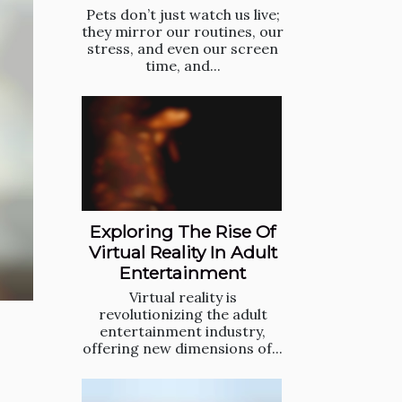
Pets don’t just watch us live;
they mirror our routines, our
stress, and even our screen
time, and...
Exploring The Rise Of
Virtual Reality In Adult
Entertainment
Virtual reality is
revolutionizing the adult
entertainment industry,
offering new dimensions of...