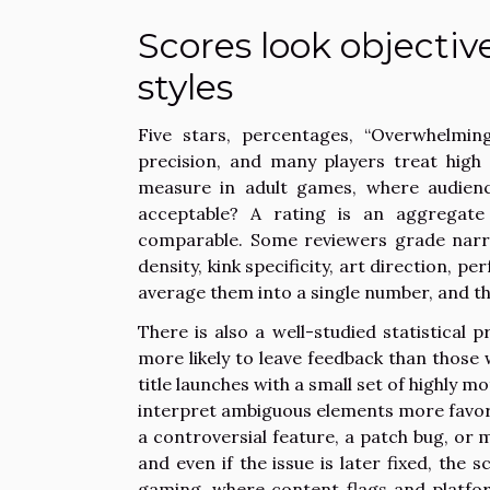
Scores look objectiv
styles
Five stars, percentages, “Overwhelming
precision, and many players treat high 
measure in adult games, where audienc
acceptable? A rating is an aggregate
comparable. Some reviewers grade narrat
density, kink specificity, art direction,
average them into a single number, and the
There is also a well-studied statistical 
more likely to leave feedback than those 
title launches with a small set of highly mo
interpret ambiguous elements more favora
a controversial feature, a patch bug, or
and even if the issue is later fixed, the 
gaming, where content flags and platform 