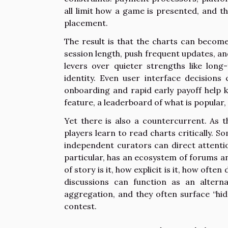
all limit how a game is presented, and 
placement.
The result is that the charts can becom
session length, push frequent updates, an
levers over quieter strengths like long-
identity. Even user interface decisions 
onboarding and rapid early payoff help 
feature, a leaderboard of what is popular
Yet there is also a countercurrent. As 
players learn to read charts critically. 
independent curators can direct attenti
particular, has an ecosystem of forums 
of story is it, how explicit is it, how of
discussions can function as an altern
aggregation, and they often surface “hi
contest.