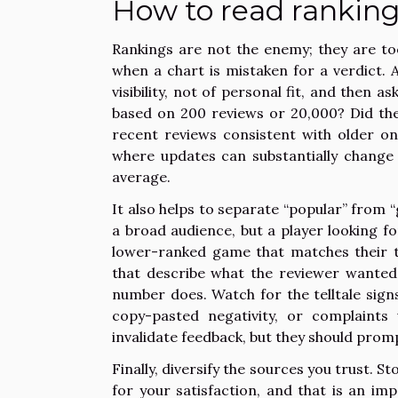
How to read rankin
Rankings are not the enemy; they are to
when a chart is mistaken for a verdict. 
visibility, not of personal fit, and then 
based on 200 reviews or 20,000? Did the
recent reviews consistent with older on
where updates can substantially change 
average.
It also helps to separate “popular” from 
a broad audience, but a player looking fo
lower-ranked game that matches their ta
that describe what the reviewer wanted
number does. Watch for the telltale signs
copy-pasted negativity, or complaints
invalidate feedback, but they should prom
Finally, diversify the sources you trust.
for your satisfaction, and that is an im