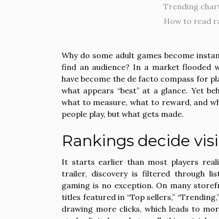
Trending chart
How to read r
Why do some adult games become instant 
find an audience? In a market flooded 
have become the de facto compass for pla
what appears “best” at a glance. Yet be
what to measure, what to reward, and wha
people play, but what gets made.
Rankings decide visi
It starts earlier than most players re
trailer, discovery is filtered through 
gaming is no exception. On many storefro
titles featured in “Top sellers,” “Trendi
drawing more clicks, which leads to mo