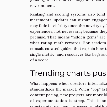
environment.
Ranking and scoring systems also tend 
incremental updates can sustain engageme
may fade in visibility once the novelty cy
experiences, not necessarily because they
premise. That means “hidden gems” are 
what rating math rewards. For readers t
consult curated guides that explain how t
single metric, and resources like
Legran
of a score.
Trending charts pus
What happens when creators internalize 
standardizes the market. When “Top” list
content pacing, new projects are more like
of experimentation is steep. This is no
constraints: payment processors, platfo