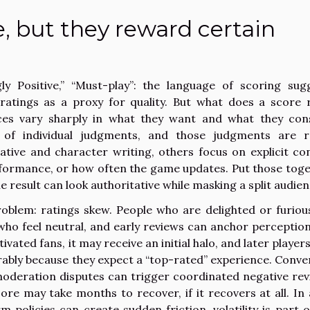
e, but they reward certain
ly Positive,” “Must-play”: the language of scoring sug
ratings as a proxy for quality. But what does a score r
es vary sharply in what they want and what they con
 of individual judgments, and those judgments are r
ive and character writing, others focus on explicit co
 performance, or how often the game updates. Put those toge
 result can look authoritative while masking a split audien
problem: ratings skew. People who are delighted or furiou
who feel neutral, and early reviews can anchor perception.
tivated fans, it may receive an initial halo, and later playe
bly because they expect a “top-rated” experience. Conver
 moderation disputes can trigger coordinated negative rev
score may take months to recover, if it recovers at all. In 
policies can create sudden friction, volatility is part o