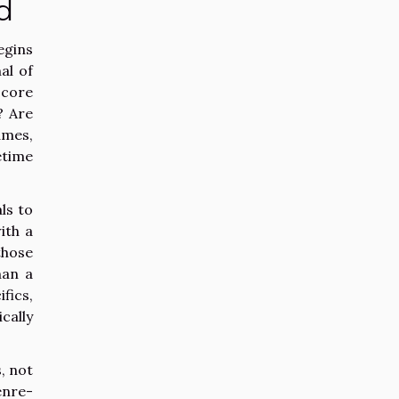
d
egins
al of
score
? Are
ames,
etime
ls to
ith a
those
han a
fics,
cally
, not
enre-