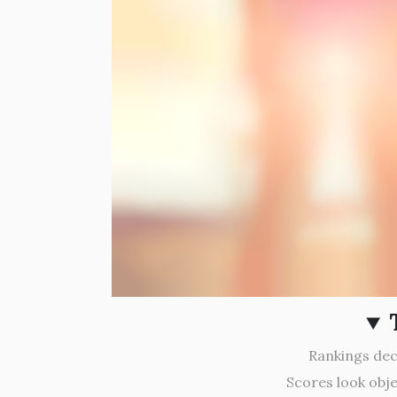
Rankings deci
Scores look obje