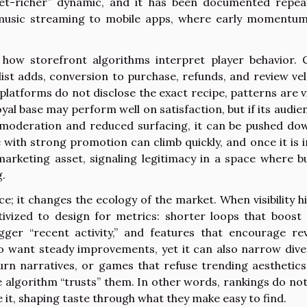
-get-richer” dynamic, and it has been documented repea
music streaming to mobile apps, where early momentu
how storefront algorithms interpret player behavior. C
ist adds, conversion to purchase, refunds, and review vel
platforms do not disclose the exact recipe, patterns are vi
oyal base may perform well on satisfaction, but if its audien
er moderation and reduced surfacing, it can be pushed do
 with strong promotion can climb quickly, and once it is i
marketing asset, signaling legitimacy in a space where b
.
e; it changes the ecology of the market. When visibility h
tivized to design for metrics: shorter loops that boost 
ger “recent activity,” and features that encourage re
o want steady improvements, yet it can also narrow diver
rn narratives, or games that refuse trending aesthetic
 algorithm “trusts” them. In other words, rankings do not
 it, shaping taste through what they make easy to find.