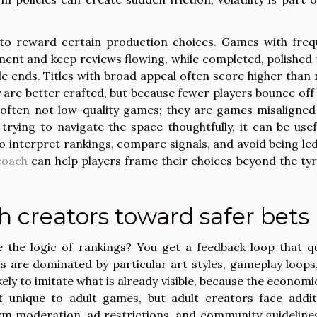
to reward certain production choices. Games with freq
nt and keep reviews flowing, while completed, polished t
cle ends. Titles with broad appeal often score higher than 
 are better crafted, but because fewer players bounce off 
often not low-quality games; they are games misaligned
rying to navigate the space thoughtfully, it can be usef
o interpret rankings, compare signals, and avoid being led
coach
can help players frame their choices beyond the ty
h creators toward safer bets
the logic of rankings? You get a feedback loop that qu
s are dominated by particular art styles, gameplay loops
ly to imitate what is already visible, because the economic
t unique to adult games, but adult creators face addit
rm moderation, ad restrictions, and community guideline