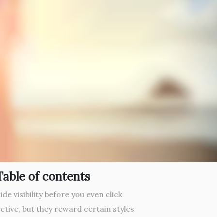
Table of contents
de visibility before you even click
ctive, but they reward certain styles