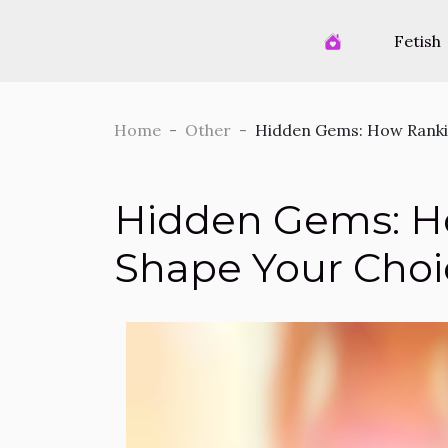
Fetish
Home
Other
Hidden Gems: How Ranki
Hidden Gems: H
Shape Your Choi