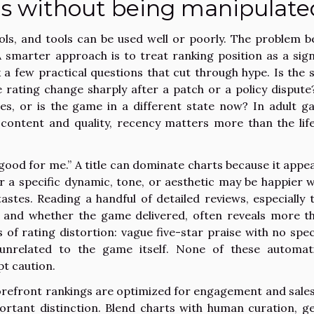
gs without being manipulate
ols, and tools can be used well or poorly. The problem b
A smarter approach is to treat ranking position as a sign
ask a few practical questions that cut through hype. Is the 
 rating change sharply after a patch or a policy dispute
es, or is the game in a different state now? In adult g
content and quality, recency matters more than the lif
“good for me.” A title can dominate charts because it appea
r a specific dynamic, tone, or aesthetic may be happier w
stes. Reading a handful of detailed reviews, especially 
 and whether the game delivered, often reveals more t
 of rating distortion: vague five-star praise with no speci
 unrelated to the game itself. None of these automati
pt caution.
 Storefront rankings are optimized for engagement and sales
portant distinction. Blend charts with human curation, g