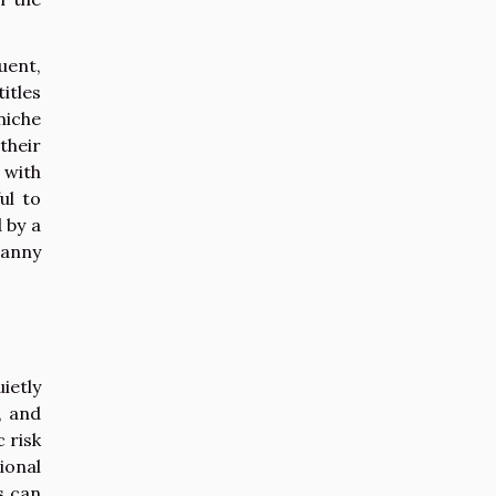
uent,
itles
niche
their
 with
ul to
 by a
ranny
ietly
, and
 risk
ional
s can