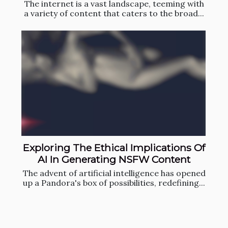
The internet is a vast landscape, teeming with
a variety of content that caters to the broad...
Exploring The Ethical Implications Of
AI In Generating NSFW Content
The advent of artificial intelligence has opened
up a Pandora's box of possibilities, redefining...