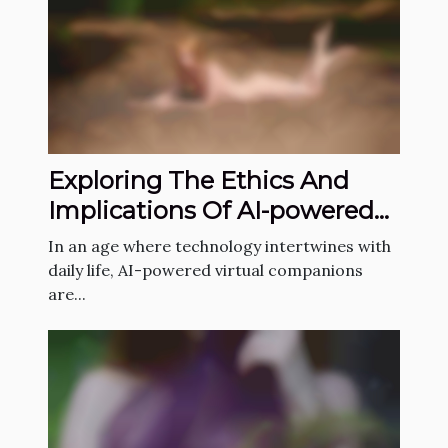
Exploring The Ethics And
Implications Of AI-powered
Virtual Companions
In an age where technology intertwines with
daily life, AI-powered virtual companions
are...