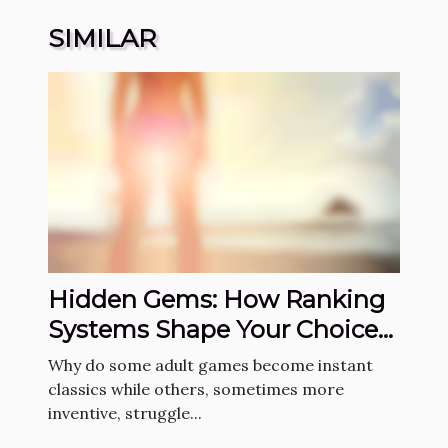
SIMILAR
Hidden Gems: How Ranking
Systems Shape Your Choice
Of Adult Games
Why do some adult games become instant
classics while others, sometimes more
inventive, struggle...