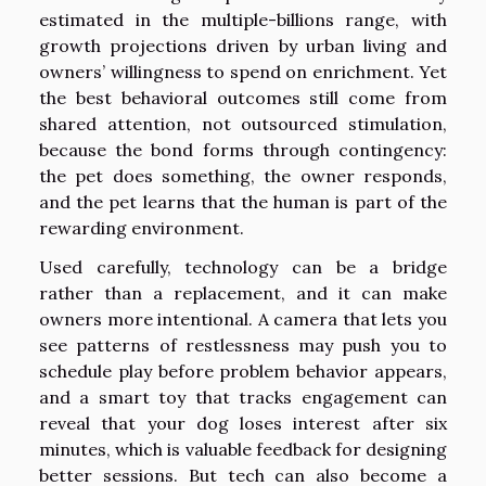
estimated in the multiple-billions range, with
growth projections driven by urban living and
owners’ willingness to spend on enrichment. Yet
the best behavioral outcomes still come from
shared attention, not outsourced stimulation,
because the bond forms through contingency:
the pet does something, the owner responds,
and the pet learns that the human is part of the
rewarding environment.
Used carefully, technology can be a bridge
rather than a replacement, and it can make
owners more intentional. A camera that lets you
see patterns of restlessness may push you to
schedule play before problem behavior appears,
and a smart toy that tracks engagement can
reveal that your dog loses interest after six
minutes, which is valuable feedback for designing
better sessions. But tech can also become a