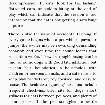
decompression. In cats, look for tail lashing,
flattened ears, or sudden biting at the end of
play, which can indicate that the session is too
intense or that the cat is not getting a satisfying
capture.
There is also the issue of accidental training. If
every game begins when a pet whines, paws, or
jumps, the owner may be rewarding demanding
behavior, and over time the animal learns that
escalation works. Likewise, roughhousing can be
fine for some dogs with good bite inhibition, but
it can blur boundaries in households with
children or nervous animals, and a safe rule is to
keep play predictable, toy-focused, and easy to
pause. The healthiest “gaming” sessions include
frequent check-ins: brief sits for dogs, short
stillness for cats between pounces, and plenty of
calm praise. If the pet struggles to settle