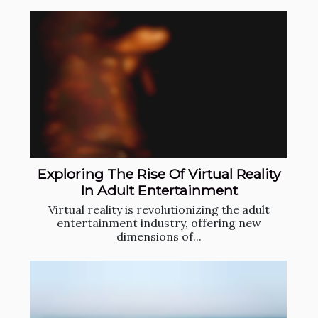
Exploring The Rise Of Virtual Reality
In Adult Entertainment
Virtual reality is revolutionizing the adult
entertainment industry, offering new
dimensions of...