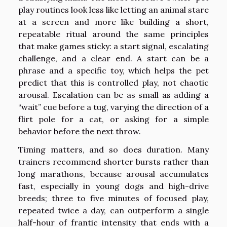
play routines look less like letting an animal stare
at a screen and more like building a short,
repeatable ritual around the same principles
that make games sticky: a start signal, escalating
challenge, and a clear end. A start can be a
phrase and a specific toy, which helps the pet
predict that this is controlled play, not chaotic
arousal. Escalation can be as small as adding a
“wait” cue before a tug, varying the direction of a
flirt pole for a cat, or asking for a simple
behavior before the next throw.
Timing matters, and so does duration. Many
trainers recommend shorter bursts rather than
long marathons, because arousal accumulates
fast, especially in young dogs and high-drive
breeds; three to five minutes of focused play,
repeated twice a day, can outperform a single
half-hour of frantic intensity that ends with a