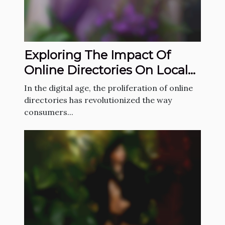
Exploring The Impact Of
Online Directories On Local
Service Industries
In the digital age, the proliferation of online
directories has revolutionized the way
consumers...