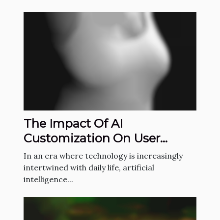
The Impact Of AI
Customization On User
Engagement And
In an era where technology is increasingly
Satisfaction
intertwined with daily life, artificial
intelligence...