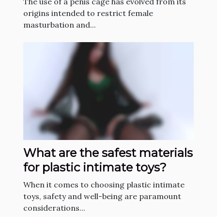
The use of a penis cage has evolved from its
origins intended to restrict female
masturbation and...
What are the safest materials
for plastic intimate toys?
When it comes to choosing plastic intimate
toys, safety and well-being are paramount
considerations...