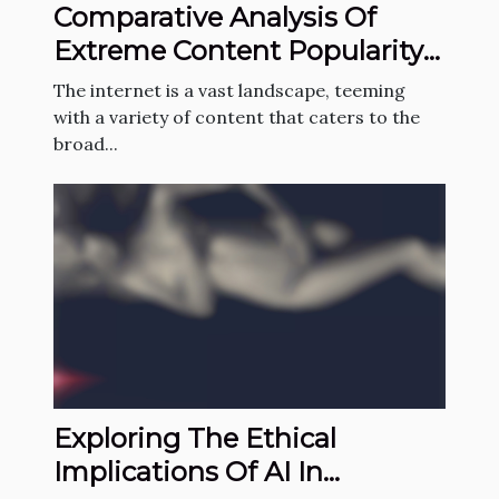
Comparative Analysis Of
Extreme Content Popularity
Across Countries
The internet is a vast landscape, teeming
with a variety of content that caters to the
broad...
Exploring The Ethical
Implications Of AI In