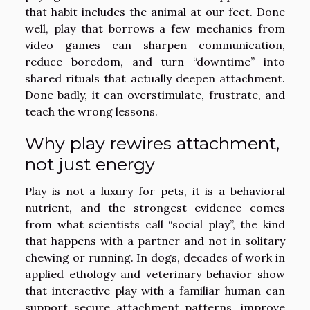
that habit includes the animal at our feet. Done
well, play that borrows a few mechanics from
video games can sharpen communication,
reduce boredom, and turn “downtime” into
shared rituals that actually deepen attachment.
Done badly, it can overstimulate, frustrate, and
teach the wrong lessons.
Why play rewires attachment,
not just energy
Play is not a luxury for pets, it is a behavioral
nutrient, and the strongest evidence comes
from what scientists call “social play”, the kind
that happens with a partner and not in solitary
chewing or running. In dogs, decades of work in
applied ethology and veterinary behavior show
that interactive play with a familiar human can
support secure attachment patterns, improve