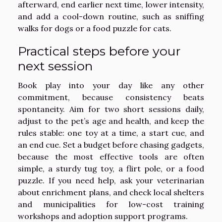
afterward, end earlier next time, lower intensity,
and add a cool-down routine, such as sniffing
walks for dogs or a food puzzle for cats.
Practical steps before your
next session
Book play into your day like any other
commitment, because consistency beats
spontaneity. Aim for two short sessions daily,
adjust to the pet’s age and health, and keep the
rules stable: one toy at a time, a start cue, and
an end cue. Set a budget before chasing gadgets,
because the most effective tools are often
simple, a sturdy tug toy, a flirt pole, or a food
puzzle. If you need help, ask your veterinarian
about enrichment plans, and check local shelters
and municipalities for low-cost training
workshops and adoption support programs.