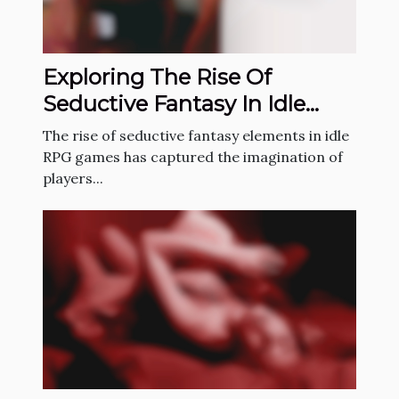
Exploring The Rise Of
Seductive Fantasy In Idle
RPG Games
The rise of seductive fantasy elements in idle
RPG games has captured the imagination of
players...