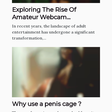
Exploring The Rise Of
Amateur Webcam
Performances In Adult
In recent years, the landscape of adult
Entertainment
entertainment has undergone a significant
transformation,...
Why use a penis cage ?