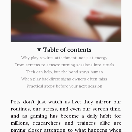
Table of contents
Why play rewires attachment, not just energy
From screens to senses: turning sessions into rituals
Tech can help, but the bond stays human
When play backfires: signs owners often miss
Practical steps before your next session
Pets don’t just watch us live; they mirror our
routines, our stress, and even our screen time,
and as gaming has become a daily habit for
millions, researchers and trainers alike are
paying closer attention to what happens when