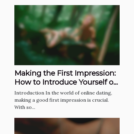
Making the First Impression:
How to Introduce Yourself on
a Dating App
Introduction In the world of online dating,
making a good first impression is crucial.
With so...