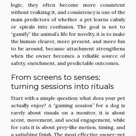
logic, they often become more consistent
without realizing it, and consistency is one of the
main predictors of whether a pet learns calmly
or spirals into confusion. The goal is not to
“gamify” the animal’s life for novelty, it is to make
the human clearer, more present, and more fun
to be around, because attachment strengthens
when the owner becomes a reliable source of
safety, enrichment, and predictable outcomes.
From screens to senses:
turning sessions into rituals
Start with a simple question: what does your pet
actually enjoy? A “gaming session” for a dog is
rarely about visuals on a monitor, it is about
scent, movement, and social engagement, while
for cats it is about prey-like motion, timing, and
a satisfying finish. The most effective owner-pet