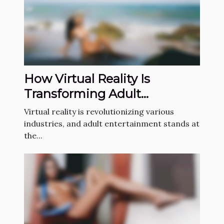
How Virtual Reality Is
Transforming Adult
Entertainment?
Virtual reality is revolutionizing various
industries, and adult entertainment stands at
the...