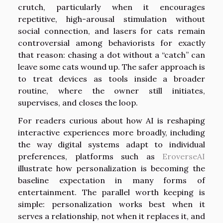
crutch, particularly when it encourages
repetitive, high-arousal stimulation without
social connection, and lasers for cats remain
controversial among behaviorists for exactly
that reason: chasing a dot without a “catch” can
leave some cats wound up. The safer approach is
to treat devices as tools inside a broader
routine, where the owner still initiates,
supervises, and closes the loop.
For readers curious about how AI is reshaping
interactive experiences more broadly, including
the way digital systems adapt to individual
preferences, platforms such as
EroverseAI
illustrate how personalization is becoming the
baseline expectation in many forms of
entertainment. The parallel worth keeping is
simple: personalization works best when it
serves a relationship, not when it replaces it, and