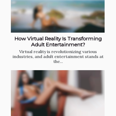
How Virtual Reality Is Transforming
Adult Entertainment?
Virtual reality is revolutionizing various
industries, and adult entertainment stands at
the...