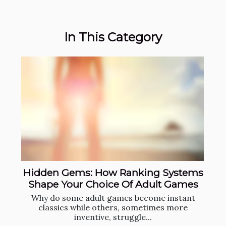
In This Category
Hidden Gems: How Ranking Systems
Shape Your Choice Of Adult Games
Why do some adult games become instant
classics while others, sometimes more
inventive, struggle...