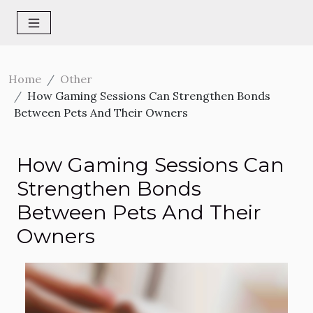
Home
Other
How Gaming Sessions Can Strengthen Bonds
Between Pets And Their Owners
How Gaming Sessions Can
Strengthen Bonds
Between Pets And Their
Owners