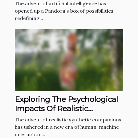
Generating NSFW Content
The advent of artificial intelligence has
opened up a Pandora's box of possibilities,
redefining...
Exploring The Psychological
Impacts Of Realistic
Synthetic Companions
The advent of realistic synthetic companions
has ushered in a new era of human-machine
interaction...