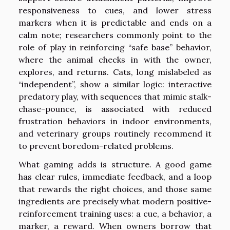
responsiveness to cues, and lower stress
markers when it is predictable and ends on a
calm note; researchers commonly point to the
role of play in reinforcing “safe base” behavior,
where the animal checks in with the owner,
explores, and returns. Cats, long mislabeled as
“independent”, show a similar logic: interactive
predatory play, with sequences that mimic stalk-
chase-pounce, is associated with reduced
frustration behaviors in indoor environments,
and veterinary groups routinely recommend it
to prevent boredom-related problems.
What gaming adds is structure. A good game
has clear rules, immediate feedback, and a loop
that rewards the right choices, and those same
ingredients are precisely what modern positive-
reinforcement training uses: a cue, a behavior, a
marker, a reward. When owners borrow that