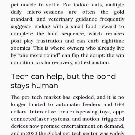
pet unable to settle. For indoor cats, multiple
daily micro-sessions are often the gold
standard, and veterinary guidance frequently
suggests ending with a small food reward to
complete the hunt sequence, which reduces
post-play frustration and can curb nighttime
zoomies. This is where owners who already live
by “one more round” can flip the script: the win
condition is calm recovery, not exhaustion.
Tech can help, but the bond
stays human
The pet-tech market has exploded, and it is no
longer limited to automatic feeders and GPS
collars. Interactive treat-dispensing toys, app-
connected laser systems, and motion-triggered
devices now promise entertainment on demand,
and in 2023 the global pet tech sector was widely