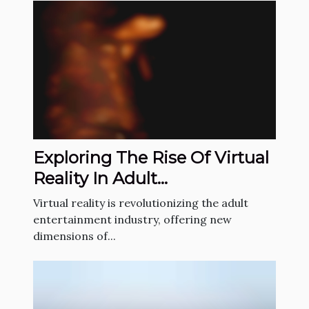
Exploring The Rise Of Virtual
Reality In Adult
Entertainment
Virtual reality is revolutionizing the adult
entertainment industry, offering new
dimensions of...