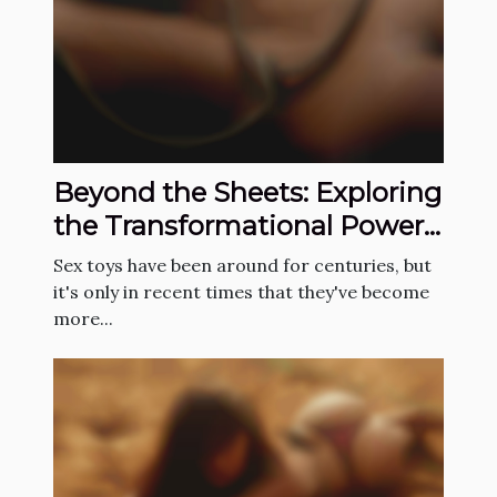
Beyond the Sheets: Exploring
the Transformational Power
of Sex Toys in the Bedroom
Sex toys have been around for centuries, but
it's only in recent times that they've become
more...