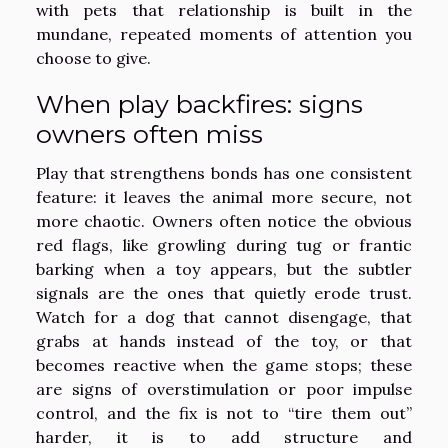
with pets that relationship is built in the
mundane, repeated moments of attention you
choose to give.
When play backfires: signs
owners often miss
Play that strengthens bonds has one consistent
feature: it leaves the animal more secure, not
more chaotic. Owners often notice the obvious
red flags, like growling during tug or frantic
barking when a toy appears, but the subtler
signals are the ones that quietly erode trust.
Watch for a dog that cannot disengage, that
grabs at hands instead of the toy, or that
becomes reactive when the game stops; these
are signs of overstimulation or poor impulse
control, and the fix is not to “tire them out”
harder, it is to add structure and