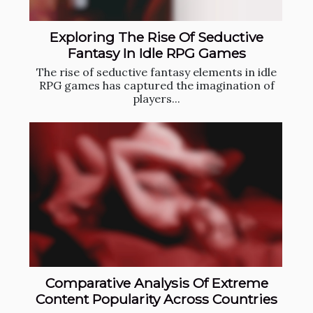
Exploring The Rise Of Seductive
Fantasy In Idle RPG Games
The rise of seductive fantasy elements in idle
RPG games has captured the imagination of
players...
Comparative Analysis Of Extreme
Content Popularity Across Countries