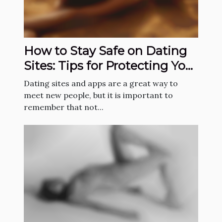
How to Stay Safe on Dating
Sites: Tips for Protecting Your
Identity
Dating sites and apps are a great way to
meet new people, but it is important to
remember that not...