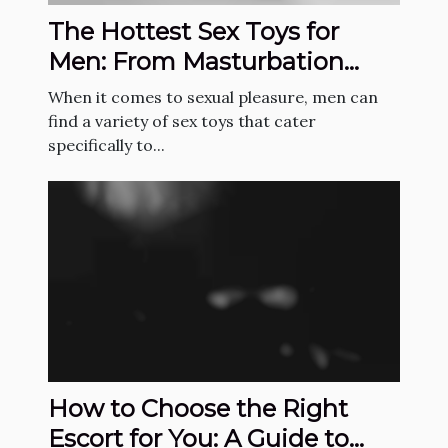
The Hottest Sex Toys for
Men: From Masturbation
Sleeves to Prostate
When it comes to sexual pleasure, men can
Massagers
find a variety of sex toys that cater
specifically to...
How to Choose the Right
Escort for You: A Guide to